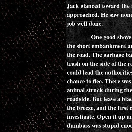
Jack glanced toward the 
approached. He saw none
job well done.
One good shove 
the short embankment and
the road. The garbage b
trash on the side of the ro
could lead the authoritie
chance to flee. There was
animal struck during the 
roadside. But leave a bla
the breeze, and the first 
investigate. Open it up a
dumbass was stupid enou