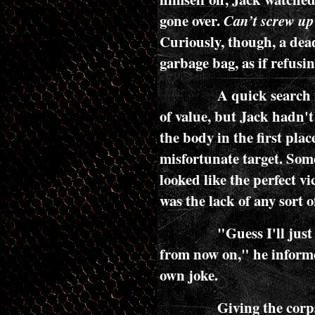
gone over.
Can’t screw up 
Curiously, though, a dead
garbage bag, as if refusin
A quick search f
of value, but Jack hadn't
the body in the first pla
misfortunate target. Som
looked like the perfect v
was the lack of any sort o
"Guess I'll jus
from now on," he inform
own joke.
Giving the corps