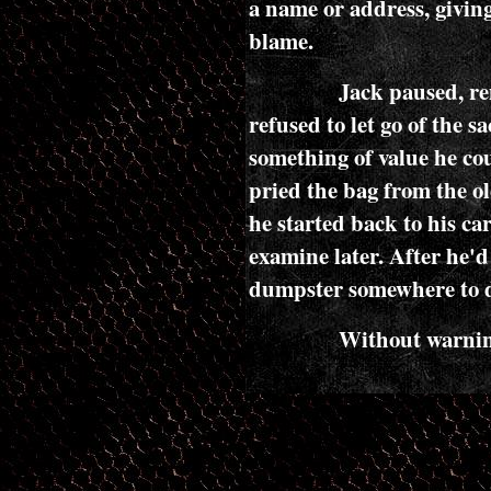
a name or address, giving
blame.
Jack paused, r
refused to let go of the 
something of value he co
pried the bag from the ol
he started back to his car
examine later. After he'd
dumpster somewhere to de
Without warning