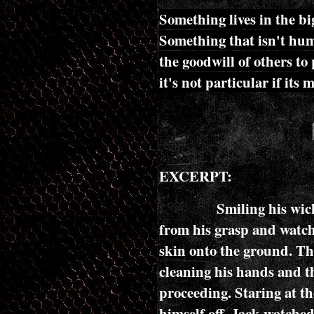
Something lives in the bi
Something that isn't hu
the goodwill of others to 
it's not particular if its 
EXCERPT:
Smiling his wicked sm
from his grasp and watche
skin onto the ground. The
cleaning his hands and th
proceeding. Staring at t
himself off, Jack watche