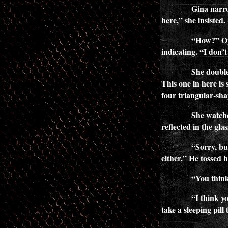
Gina narro
here,” she insisted.
“How?” Ope
indicating. “I don’t
She double
This one in here is s
four triangular-sha
She watche
reflected in the gla
“Sorry, but
either.” He tossed 
“You think
“I think y
take a sleeping pill