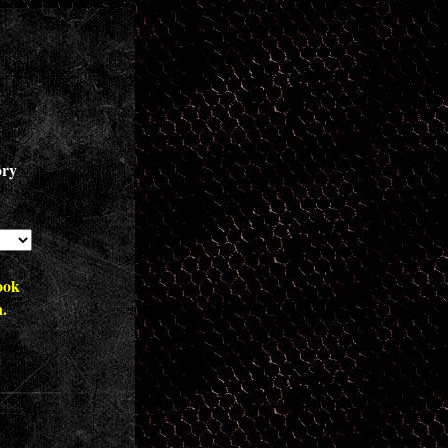
ory
ook
n.