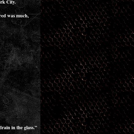
rk City.
vered was much,
rain in the glass.”