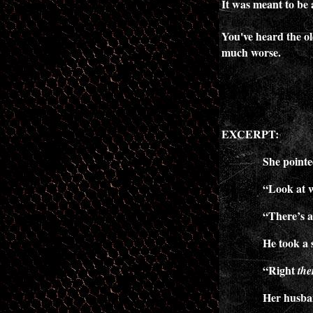
It was meant to be 
You've heard the ol
much worse.
EXCERPT:
She pointed to t
“Look at 
“There’s a
He took a 
“Right
the
Her husban