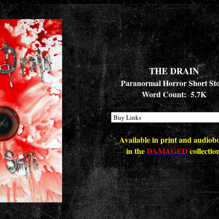
THE DRAIN
Paranormal Horror Short St
Word Count: 5.7K
Available in print and audiob
in the
DAMAGED
collectio