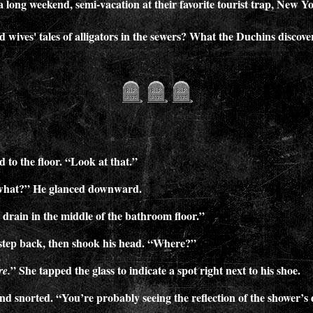
a long weekend, semi-vacation at their favorite tourist trap, New Yo
d wives' tales of alligators in the sewers? What the Duchins disco
he floor. “Look at that.”
what?” He glanced downward.
 drain in the middle of the bathroom floor.”
step back, then shook his head. “Where?”
” She tapped the glass to indicate a spot right next to his shoe.
re.
d snorted. “You’re probably seeing the reflection of the shower’s d