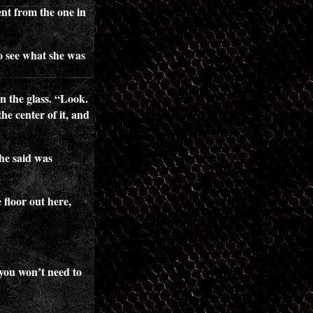
ent from the one in
o see what she was
n the glass. “Look.
the center of it, and
 he said was
 floor out here,
 you won’t need to