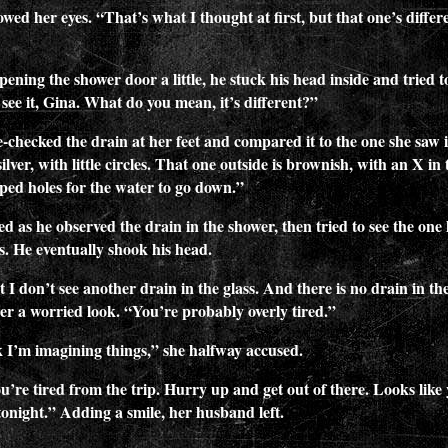
wed her eyes. “That’s what I thought at first, but that one’s differ
ning the shower door a little, he stuck his head inside and tried t
 see it, Gina. What do you mean, it’s different?”
-checked the drain at her feet and compared it to the one she saw i
ilver, with little circles. That one outside is brownish, with an X in 
ped holes for the water to go down.”
d as he observed the drain in the shower, then tried to see the one
ss. He eventually shook his head.
 I don’t see another drain in the glass. And there is no drain in the
her a worried look. “You’re probably overly tired.”
 I’m imagining things,” she halfway accused.
ou’re tired from the trip. Hurry up and get out of there. Looks like
 tonight.” Adding a smile, her husband left.